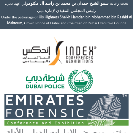
ولي عهد دبي،
سمو الشيخ حمدان بن محمد بن راشد آل مكتوم
تحت رعاية
رئيس المجلس التنفيذي لإمارة دبي
Under the patronage of
His Highness Sheikh Hamdan bin Mohammed bin Rashid Al
Maktoum
, Crown Prince of Dubai and Chairman of Dubai Executive Council
مؤتمر ومعرض الإمارات الدولي للأدلة