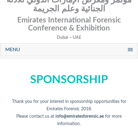
الجنائية وعلم الجريمة
Emirates International Forensic
Conference & Exhibition
Dubai – UAE
MENU
SPONSORSHIP
Thank you for your interest in sponsorship opportunities for
Emirates Forensic 2018.
Please contact us at
info@emiratesforensic.ae
for more
information.