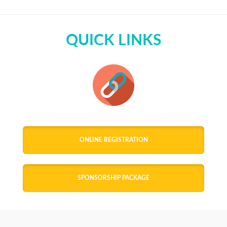
QUICK LINKS
ONLINE REGISTRATION
SPONSORSHIP PACKAGE