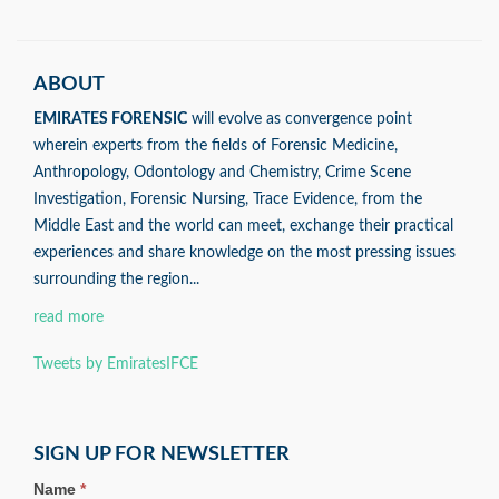
ABOUT
EMIRATES FORENSIC
will evolve as convergence point
wherein experts from the fields of Forensic Medicine,
Anthropology, Odontology and Chemistry, Crime Scene
Investigation, Forensic Nursing, Trace Evidence, from the
Middle East and the world can meet, exchange their practical
experiences and share knowledge on the most pressing issues
surrounding the region...
read more
Tweets by EmiratesIFCE
SIGN UP FOR NEWSLETTER
Name
*