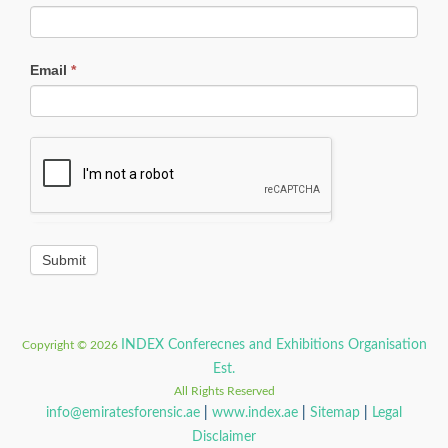
Email
*
INDEX Conferecnes and Exhibitions Organisation
Copyright © 2026
Est.
All Rights Reserved
info@emiratesforensic.ae
|
www.index.ae
|
Sitemap
|
Legal
Disclaimer