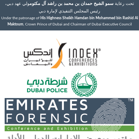
ولي عهد دبي،
سمو الشيخ حمدان بن محمد بن راشد آل مكتوم
تحت رعاية
رئيس المجلس التنفيذي لإمارة دبي
Under the patronage of
His Highness Sheikh Hamdan bin Mohammed bin Rashid Al
Maktoum
, Crown Prince of Dubai and Chairman of Dubai Executive Council
مؤتمر ومعرض الإمارات الدولي للأدلة