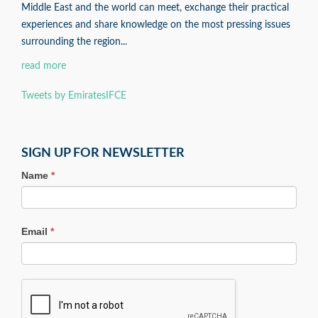
Middle East and the world can meet, exchange their practical
experiences and share knowledge on the most pressing issues
surrounding the region...
read more
Tweets by EmiratesIFCE
SIGN UP FOR NEWSLETTER
Name
*
Email
*