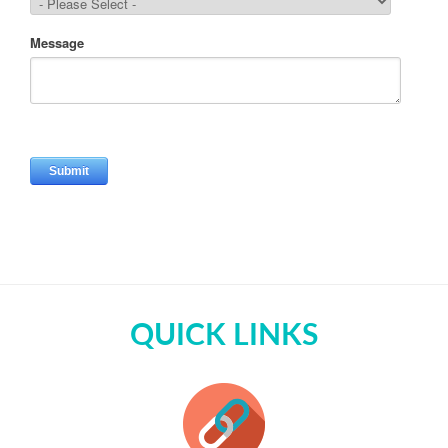
QUICK LINKS