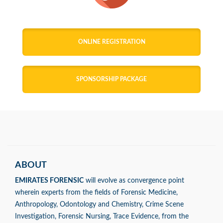
ONLINE REGISTRATION
SPONSORSHIP PACKAGE
ABOUT
EMIRATES FORENSIC
will evolve as convergence point
wherein experts from the fields of Forensic Medicine,
Anthropology, Odontology and Chemistry, Crime Scene
Investigation, Forensic Nursing, Trace Evidence, from the