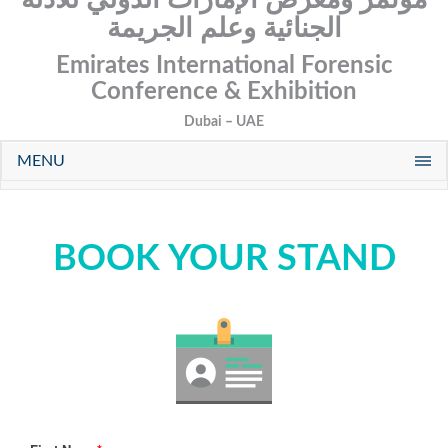
الجنائية وعلم الجريمة
Emirates International Forensic
Conference & Exhibition
Dubai – UAE
MENU
BOOK YOUR STAND