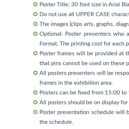
Poster Title: 30 font size in Arial B
Do not use all UPPER CASE characte
The images (clips arts, graphs, diag
Optional: Poster presenters who ar
Format. The printing cost for each 
Poster frames will be provided at 
that pins cannot be used on these 
All posters presenters will be respo
frames in the exhibition area.
Posters can be fixed from 15:00 to
All posters should be on display for
Poster presentation schedule will 
the schedule.