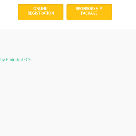
ONLINE 
SPONSORSHIP 
REGISTRATION
PACKAGE
 by EmiratesIFCE