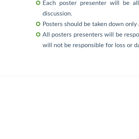
Each poster presenter will be al
discussion.
Posters should be taken down only a
All posters presenters will be resp
will not be responsible for loss or 