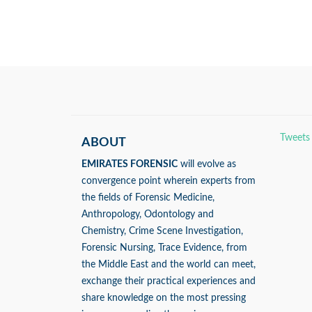
Tweets
ABOUT
EMIRATES FORENSIC
will evolve as
convergence point wherein experts from
the fields of Forensic Medicine,
Anthropology, Odontology and
Chemistry, Crime Scene Investigation,
Forensic Nursing, Trace Evidence, from
the Middle East and the world can meet,
exchange their practical experiences and
share knowledge on the most pressing