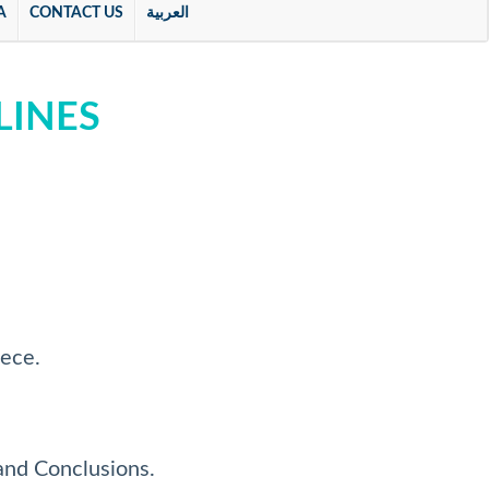
A
CONTACT US
العربية
LINES
iece.
and Conclusions.