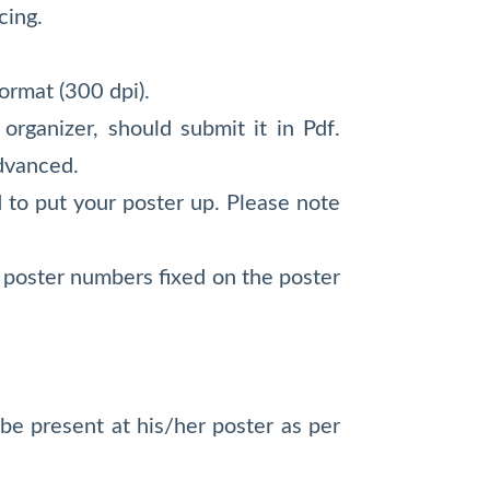
cing.
ormat (300 dpi).
organizer, should submit it in Pdf.
advanced.
 to put your poster up. Please note
ed poster numbers fixed on the poster
be present at his/her poster as per