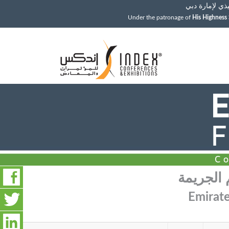
ولي عهد دبي، 
Under the patronage of
His Highnes
مؤتمر وم
Emirate