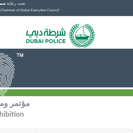
توم
تحت رعاية
 Chairman of Dubai Executive Council
م الجريمة
hibition