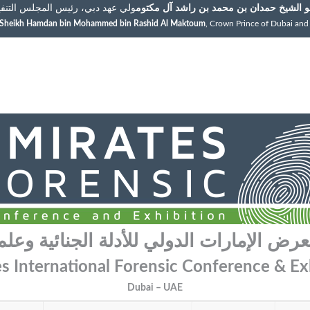
رئيس المجلس التنفيذي لإمارة دبي
سمو الشيخ حمدان بن محمد بن راشد آل مك
s Sheikh Hamdan bin Mohammed bin Rashid Al Maktoum
, Crown Prince of Dubai and
عرض الإمارات الدولي للأدلة الجنائية وعل
s International Forensic Conference & Ex
Dubai – UAE