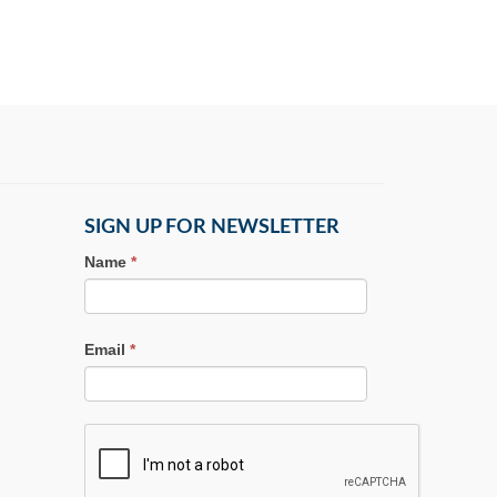
SIGN UP FOR NEWSLETTER
Name
*
Email
*