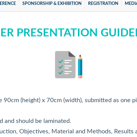
ERENCE
SPONSORSHIP & EXHIBITION
REGISTRATION
MEDI
ER PRESENTATION GUIDE
e 90cm (height) x 70cm (width), submitted as one p
rd and should be laminated.
duction, Objectives, Material and Methods, Results 