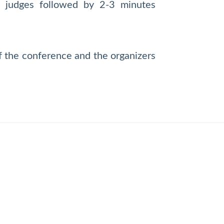
he judges followed by 2-3 minutes
of the conference and the organizers