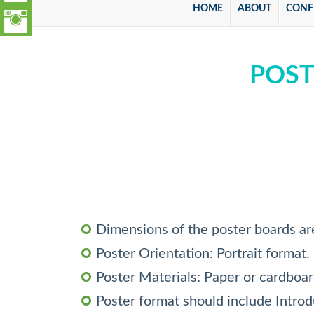
HOME
ABOUT
CONF
POST
Dimensions of the poster boards ar
Poster Orientation: Portrait format.
Poster Materials: Paper or cardboa
Poster format should include Intro