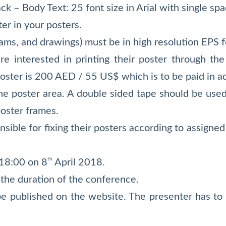
lack – Body Text: 25 font size in Arial with single spa
r in your posters.
rams, and drawings) must be in high resolution EPS f
e interested in printing their poster through the 
poster is 200 AED / 55 US$ which is to be paid in 
the poster area. A double sided tape should be used
poster frames.
nsible for fixing their posters according to assign
th
 18:00 on 8
April 2018.
 the duration of the conference.
be published on the website. The presenter has to 