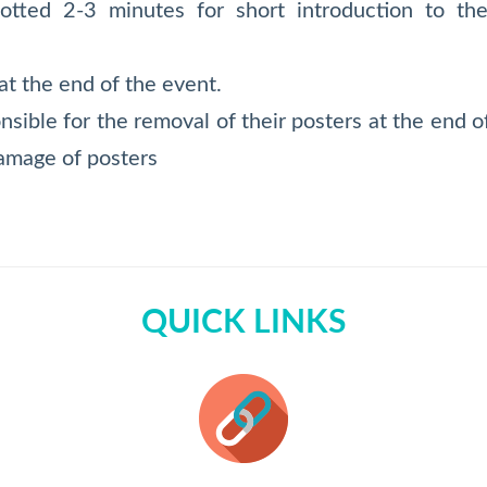
lotted 2-3 minutes for short introduction to t
t the end of the event.
onsible for the removal of their posters at the end 
damage of posters
QUICK LINKS