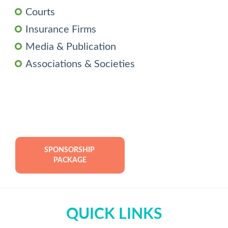
Courts
Insurance Firms
Media & Publication
Associations & Societies
SPONSORSHIP 
PACKAGE
QUICK LINKS