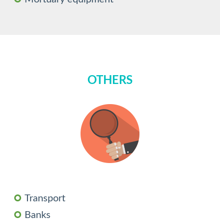
OTHERS
Transport
Banks