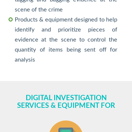
scene of the crime
Products & equipment designed to help
identify and prioritize pieces of
evidence at the scene to control the
quantity of items being sent off for
analysis
DIGITAL INVESTIGATION
SERVICES & EQUIPMENT FOR