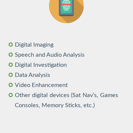
Digital Imaging
Speech and Audio Analysis
Digital Investigation
Data Analysis
Video Enhancement
Other digital devices (Sat Nav’s, Games
Consoles, Memory Sticks, etc.)