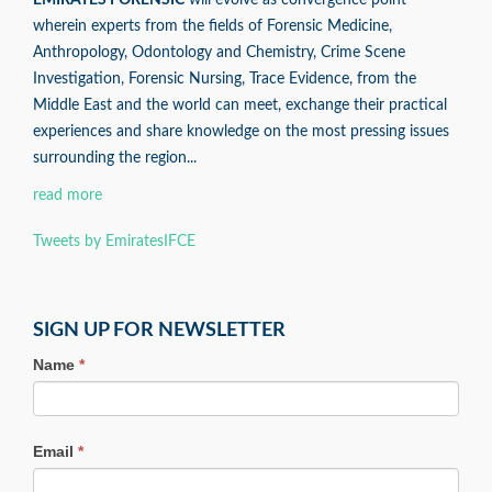
EMIRATES FORENSIC
will evolve as convergence point
wherein experts from the fields of Forensic Medicine,
Anthropology, Odontology and Chemistry, Crime Scene
Investigation, Forensic Nursing, Trace Evidence, from the
Middle East and the world can meet, exchange their practical
experiences and share knowledge on the most pressing issues
surrounding the region...
read more
Tweets by EmiratesIFCE
SIGN UP FOR NEWSLETTER
Name
*
Email
*