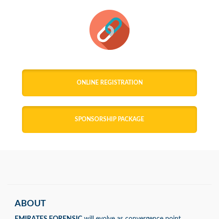
ONLINE REGISTRATION
SPONSORSHIP PACKAGE
ABOUT