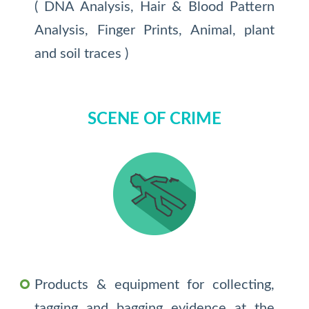
( DNA Analysis, Hair & Blood Pattern
Analysis, Finger Prints, Animal, plant
and soil traces )
SCENE OF CRIME
Products & equipment for collecting,
tagging and bagging evidence at the