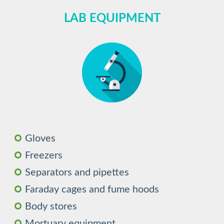
LAB EQUIPMENT
Gloves
Freezers
Separators and pipettes
Faraday cages and fume hoods
Body stores
Mortuary equipment