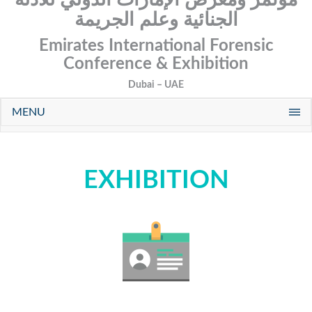
الجنائية وعلم الجريمة
Emirates International Forensic
Conference & Exhibition
Dubai – UAE
MENU
EXHIBITION