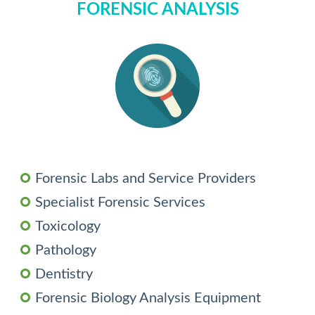
FORENSIC ANALYSIS
Forensic Labs and Service Providers
Specialist Forensic Services
Toxicology
Pathology
Dentistry
Forensic Biology Analysis Equipment