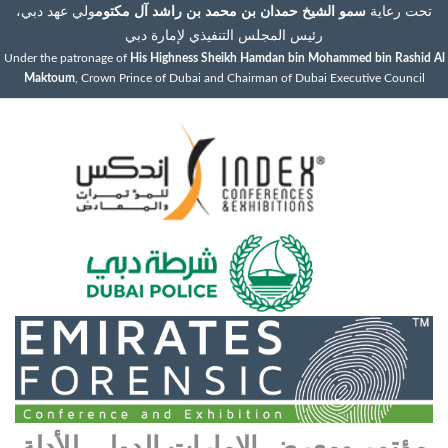
ولي عهد دبي،
سمو الشيخ حمدان بن محمد بن راشد آل مكتوم
تحت رعاية
رئيس المجلس التنفيذي لإمارة دبي
Under the patronage of
His Highness Sheikh Hamdan bin Mohammed bin Rashid Al
Maktoum
, Crown Prince of Dubai and Chairman of Dubai Executive Council
مؤتمر ومعرض الإمارات الدولي للأدلة