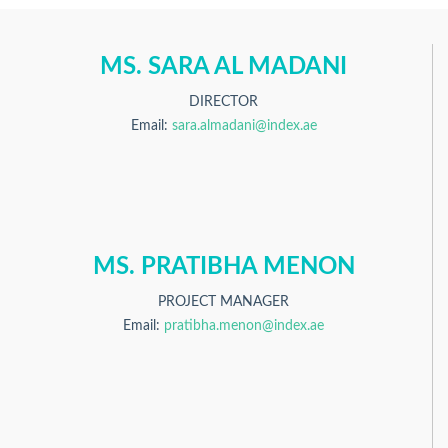
MS. SARA AL MADANI
DIRECTOR
Email:
sara.almadani@index.ae
MS. PRATIBHA MENON
PROJECT MANAGER
Email:
pratibha.menon@index.ae