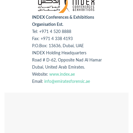
INDEX Conferences & Exhibitions
Organisation Est.
Tel: +971 4 520 8888
Fax: +971 4 338 4193
P.O.Box: 13636, Dubai, UAE
INDEX Holding Headquarters
Road # D-62, Opposite Nad Al Hamar
Dubai, United Arab Emirates.
Website:
www.index.ae
Email:
info@emiratesforensic.ae