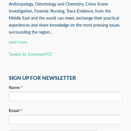
Anthropology, Odontology and Chemistry, Crime Scene
Investigation, Forensic Nursing, Trace Evidence, from the
Middle East and the world can meet, exchange their practical
experiences and share knowledge on the most pressing issues
surrounding the region...
read more
Tweets by EmiratesIFCE
SIGN UP FOR NEWSLETTER
Name
*
Email
*