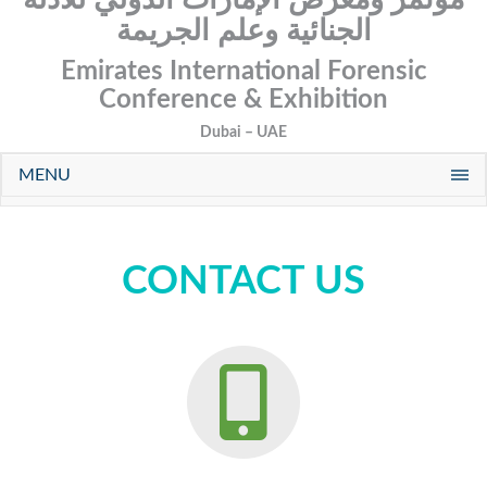
الجنائية وعلم الجريمة
Emirates International Forensic
Conference & Exhibition
Dubai – UAE
MENU
CONTACT US