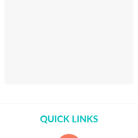
QUICK LINKS