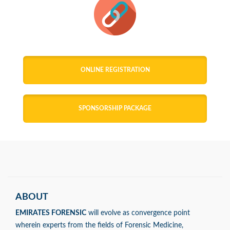
ONLINE REGISTRATION
SPONSORSHIP PACKAGE
ABOUT
EMIRATES FORENSIC
will evolve as convergence point
wherein experts from the fields of Forensic Medicine,