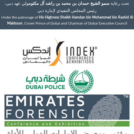
ولي عهد دبي،
سمو الشيخ حمدان بن محمد بن راشد آل مكتوم
تحت رعاية
رئيس المجلس التنفيذي لإمارة دبي
Under the patronage of
His Highness Sheikh Hamdan bin Mohammed bin Rashid Al
Maktoum
, Crown Prince of Dubai and Chairman of Dubai Executive Council
مؤتمر ومعرض الإمارات الدولي للأدلة