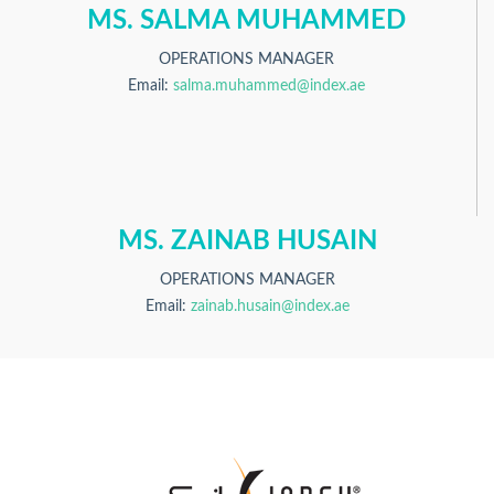
MS. SALMA MUHAMMED
OPERATIONS MANAGER
Email:
salma.muhammed@index.ae
MS. ZAINAB HUSAIN
OPERATIONS MANAGER
Email:
zainab.husain@index.ae